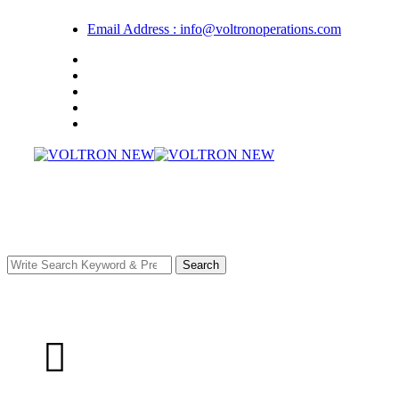
Email Address : info@voltronoperations.com
Search
Have any Questions?
+92 309 8999 282