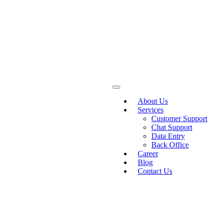
About Us
Services
Customer Support
Chat Support
Data Entry
Back Office
Career
Blog
Contact Us