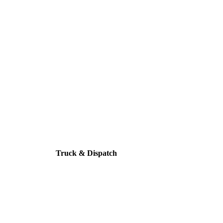
Truck & Dispatch