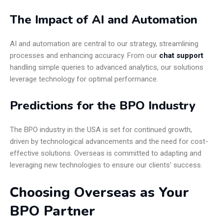
The Impact of AI and Automation
AI and automation are central to our strategy, streamlining
processes and enhancing accuracy. From our
chat support
handling simple queries to advanced analytics, our solutions
leverage technology for optimal performance.
Predictions for the BPO Industry
The BPO industry in the USA is set for continued growth,
driven by technological advancements and the need for cost-
effective solutions. Overseas is committed to adapting and
leveraging new technologies to ensure our clients’ success.
Choosing Overseas as Your
BPO Partner