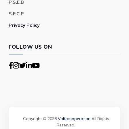
P.S.E.B
S.E.C.P
Privacy Policy
FOLLOW US ON
Copyright © 2026
Voltronoperation
All Rights
Reserved.