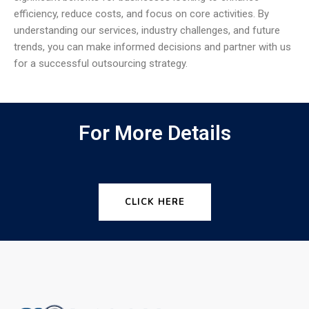
efficiency, reduce costs, and focus on core activities. By
understanding our services, industry challenges, and future
trends, you can make informed decisions and partner with us
for a successful outsourcing strategy.
For More Details
CLICK HERE