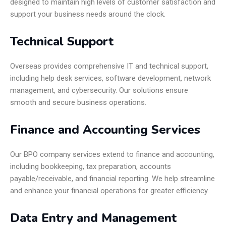
designed to maintain high levels of customer satisfaction and
support your business needs around the clock.
Technical Support
Overseas provides comprehensive IT and technical support,
including help desk services, software development, network
management, and cybersecurity. Our solutions ensure
smooth and secure business operations.
Finance and Accounting Services
Our BPO company services extend to finance and accounting,
including bookkeeping, tax preparation, accounts
payable/receivable, and financial reporting. We help streamline
and enhance your financial operations for greater efficiency.
Data Entry and Management