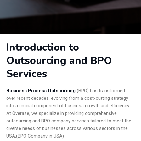
Introduction to
Outsourcing and BPO
Services
Business Process Outsourcing
(BPO) has transformed
over recent decades, evolving from a cost-cutting strategy
into a crucial component of business growth and efficiency.
At Overase, we specialize in providing comprehensive
outsourcing and BPO company services tailored to meet the
diverse needs of businesses across various sectors in the
USA.(BPO Company in USA)