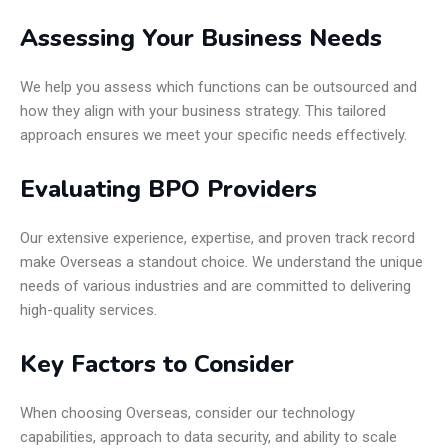
Assessing Your Business Needs
We help you assess which functions can be outsourced and
how they align with your business strategy. This tailored
approach ensures we meet your specific needs effectively.
Evaluating BPO Providers
Our extensive experience, expertise, and proven track record
make Overseas a standout choice. We understand the unique
needs of various industries and are committed to delivering
high-quality services.
Key Factors to Consider
When choosing Overseas, consider our technology
capabilities, approach to data security, and ability to scale