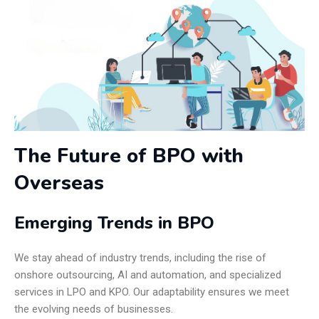
The Future of BPO with
Overseas
Emerging Trends in BPO
We stay ahead of industry trends, including the rise of
onshore outsourcing, AI and automation, and specialized
services in LPO and KPO. Our adaptability ensures we meet
the evolving needs of businesses.