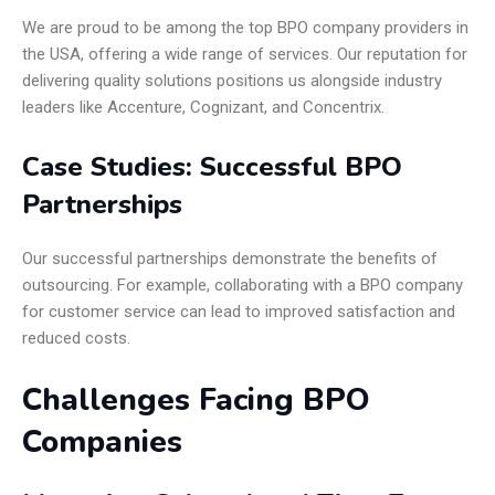
We are proud to be among the top BPO company providers in
the USA, offering a wide range of services. Our reputation for
delivering quality solutions positions us alongside industry
leaders like Accenture, Cognizant, and Concentrix.
Case Studies: Successful BPO
Partnerships
Our successful partnerships demonstrate the benefits of
outsourcing. For example, collaborating with a BPO company
for customer service can lead to improved satisfaction and
reduced costs.
Challenges Facing BPO
Companies