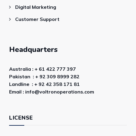
Digital Marketing
Customer Support
Headquarters
Australia : + 61 422 777 397
Pakistan : + 92 309 8999 282
Landline : + 92 42 358 171 81
Email : info@voltronoperations.com
LICENSE