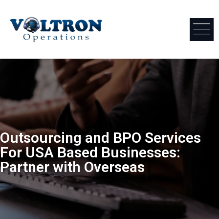
Outsourcing and BPO Services
For USA Based Businesses:
Partner with Overseas