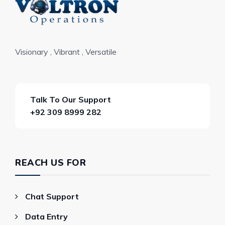
Visionary , Vibrant , Versatile
Talk To Our Support
+92 309 8999 282
REACH US FOR
Chat Support
Data Entry