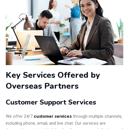
Key Services Offered by
Overseas Partners
Customer Support Services
We offer 24/7
customer services
through multiple channels,
including phone, email, and live chat. Our services are