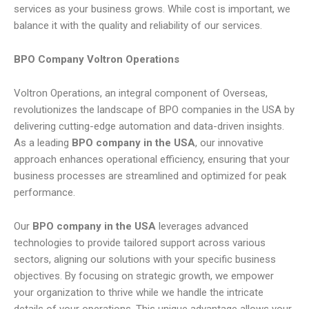
services as your business grows. While cost is important, we
balance it with the quality and reliability of our services.
BPO Company Voltron Operations
Voltron Operations, an integral component of Overseas,
revolutionizes the landscape of BPO companies in the USA by
delivering cutting-edge automation and data-driven insights.
As a leading
BPO company in the USA
, our innovative
approach enhances operational efficiency, ensuring that your
business processes are streamlined and optimized for peak
performance.
Our
BPO company in the USA
leverages advanced
technologies to provide tailored support across various
sectors, aligning our solutions with your specific business
objectives. By focusing on strategic growth, we empower
your organization to thrive while we handle the intricate