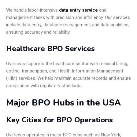
We handle labor-intensive
data entry service
and
management tasks with precision and efficiency. Our services
include data entry, database management, and data analytics,
ensuring accuracy and reliability.
Healthcare BPO Services
Overseas supports the healthcare sector with medical billing,
coding, transcription, and Health Information Management
(HIM) services. We help maintain accurate records and ensure
compliance with regulatory standards.
Major BPO Hubs in the USA
Key Cities for BPO Operations
Overseas operates in major BPO hubs such as New York,