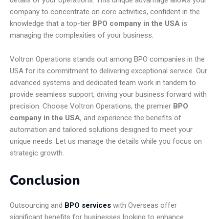
details of your operations. This unique advantage allows your
company to concentrate on core activities, confident in the
knowledge that a top-tier
BPO company in the USA
is
managing the complexities of your business.
Voltron Operations stands out among BPO companies in the
USA for its commitment to delivering exceptional service. Our
advanced systems and dedicated team work in tandem to
provide seamless support, driving your business forward with
precision. Choose Voltron Operations, the premier
BPO
company in the USA
, and experience the benefits of
automation and tailored solutions designed to meet your
unique needs. Let us manage the details while you focus on
strategic growth.
Conclusion
Outsourcing and
BPO services
with Overseas offer
significant benefits for businesses looking to enhance