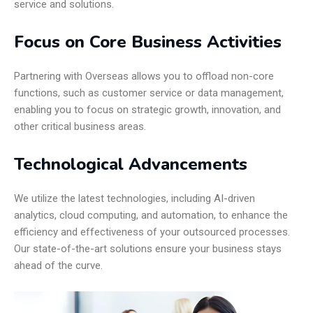
service and solutions.
Focus on Core Business Activities
Partnering with Overseas allows you to offload non-core
functions, such as customer service or data management,
enabling you to focus on strategic growth, innovation, and
other critical business areas.
Technological Advancements
We utilize the latest technologies, including AI-driven
analytics, cloud computing, and automation, to enhance the
efficiency and effectiveness of your outsourced processes.
Our state-of-the-art solutions ensure your business stays
ahead of the curve.