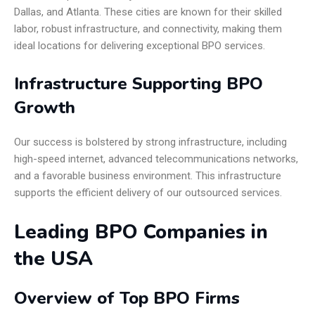
Dallas, and Atlanta. These cities are known for their skilled
labor, robust infrastructure, and connectivity, making them
ideal locations for delivering exceptional BPO services.
Infrastructure Supporting BPO
Growth
Our success is bolstered by strong infrastructure, including
high-speed internet, advanced telecommunications networks,
and a favorable business environment. This infrastructure
supports the efficient delivery of our outsourced services.
Leading BPO Companies in
the USA
Overview of Top BPO Firms