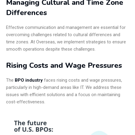
Managing Cultural and Time Zone
Differences
Effective communication and management are essential for
overcoming challenges related to cultural differences and
time zones. At Overseas, we implement strategies to ensure
smooth operations despite these challenges.
Rising Costs and Wage Pressures
The
BPO industry
faces rising costs and wage pressures,
particularly in high-demand areas like IT. We address these
issues with efficient solutions and a focus on maintaining
cost-effectiveness.