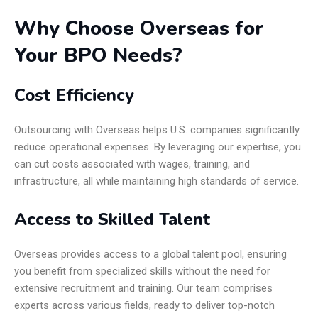
Why Choose Overseas for
Your BPO Needs?
Cost Efficiency
Outsourcing with Overseas helps U.S. companies significantly
reduce operational expenses. By leveraging our expertise, you
can cut costs associated with wages, training, and
infrastructure, all while maintaining high standards of service.
Access to Skilled Talent
Overseas provides access to a global talent pool, ensuring
you benefit from specialized skills without the need for
extensive recruitment and training. Our team comprises
experts across various fields, ready to deliver top-notch